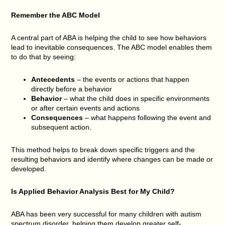
Remember the ABC Model
A central part of ABA is helping the child to see how behaviors
lead to inevitable consequences. The ABC model enables them
to do that by seeing:
Antecedents
– the events or actions that happen
directly before a behavior
Behavior
– what the child does in specific environments
or after certain events and actions
Consequences
– what happens following the event and
subsequent action.
This method helps to break down specific triggers and the
resulting behaviors and identify where changes can be made or
developed.
Is Applied Behavior Analysis Best for My Child?
ABA has been very successful for many children with autism
spectrum disorder, helping them develop greater self-