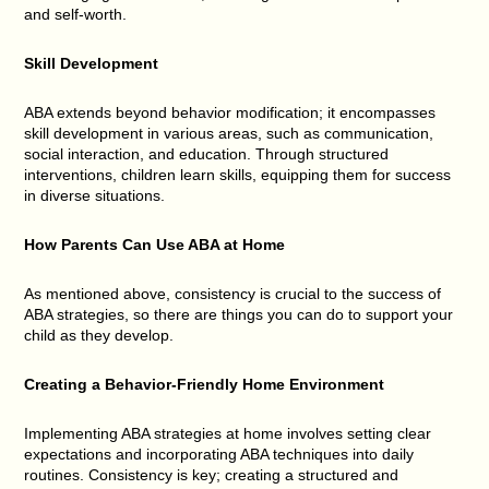
and self-worth.
Skill Development
ABA extends beyond behavior modification; it encompasses
skill development in various areas, such as communication,
social interaction, and education. Through structured
interventions, children learn skills, equipping them for success
in diverse situations.
How Parents Can Use ABA at Home
As mentioned above, consistency is crucial to the success of
ABA strategies, so there are things you can do to support your
child as they develop.
Creating a Behavior-Friendly Home Environment
Implementing ABA strategies at home involves setting clear
expectations and incorporating ABA techniques into daily
routines. Consistency is key; creating a structured and