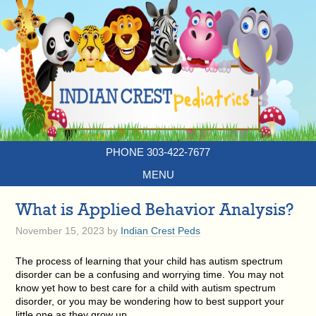
PHONE 303-422-7677
MENU
What is Applied Behavior Analysis?
November 15, 2023
by
Indian Crest Peds
The process of learning that your child has autism spectrum
disorder can be a confusing and worrying time. You may not
know yet how to best care for a child with autism spectrum
disorder, or you may be wondering how to best support your
little one as they grow up.