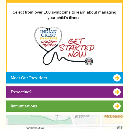
Select from over 100 symptoms to learn about managing
your child’s illness.
Meet Our Providers
Expecting?
Immunizations