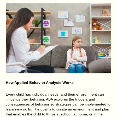
How Applied Behavior Analysis Works
Every child has individual needs, and their environment can
influence their behavior. ABA explores the triggers and
consequences of behavior so strategies can be implemented to
learn new skills. The goal is to create an environment and plan
that enables the child to thrive at school, at home, or in the