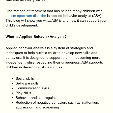
One method of treatment that has helped many children with
autism spectrum disorder
is applied behavior analysis (ABA).
This blog will show you what ABA is and how it can support your
child’s development.
What is Applied Behavior Analysis?
Applied behavior analysis is a system of strategies and
techniques to help autistic children develop new skills and
behaviors. It is designed to support them in becoming more
independent while respecting their uniqueness. ABA supports
children in developing skills such as:
Social skills
Self-care skills
Communication skills
Play skills
Behavior and self-regulation
Reduction of negative behaviors such as inattention,
aggression, and screaming