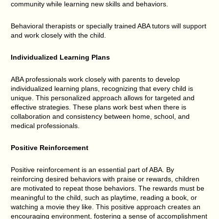
community while learning new skills and behaviors.
Behavioral therapists or specially trained ABA tutors will support
and work closely with the child.
Individualized Learning Plans
ABA professionals work closely with parents to develop
individualized learning plans, recognizing that every child is
unique. This personalized approach allows for targeted and
effective strategies. These plans work best when there is
collaboration and consistency between home, school, and
medical professionals.
Positive Reinforcement
Positive reinforcement is an essential part of ABA. By
reinforcing desired behaviors with praise or rewards, children
are motivated to repeat those behaviors. The rewards must be
meaningful to the child, such as playtime, reading a book, or
watching a movie they like. This positive approach creates an
encouraging environment, fostering a sense of accomplishment