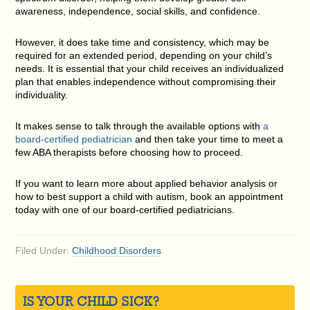
awareness, independence, social skills, and confidence.
However, it does take time and consistency, which may be
required for an extended period, depending on your child’s
needs. It is essential that your child receives an individualized
plan that enables independence without compromising their
individuality.
It makes sense to talk through the available options with
a
board-certified pediatrician
and then take your time to meet a
few ABA therapists before choosing how to proceed.
If you want to learn more about applied behavior analysis or
how to best support a child with autism, book an appointment
today with one of our board-certified pediatricians.
Filed Under:
Childhood Disorders
IS YOUR CHILD SICK?