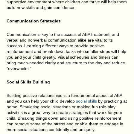
supportive environment where children can thrive will help them
build new skills and gain confidence.
Communication Strategies
Communication is key to the success of ABA treatment, and
verbal and nonverbal communication alike are vital to its
success. Learning different ways to provide positive
reinforcement and break down tasks into smaller steps will help
you and your child greatly. Visual schedules and timers can
bring much-needed clarity and structure to the day and reduce
“overwhelm.”
Social Skills Building
Building positive relationships is a fundamental aspect of ABA,
and you can help your child develop
social skills
by practicing at
home. Simulating social situations or making fun role-play
activities is a great way to create strategies that work for your
child. Breaking things down and using positive reinforcement
can remove some of the stress and enable them to engage in
more social situations confidently and uniquely.