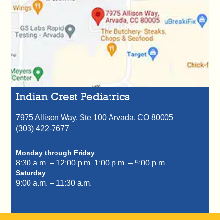
Indian Crest Pediatrics
7975 Allison Way, Ste 100
Arvada,
CO
80005
(303) 422-7677
Monday through Friday
8:30 a.m. – 12:00 p.m.
1:00 p.m. – 5:00 p.m.
Saturday
9:00 a.m. – 11:30 a.m.