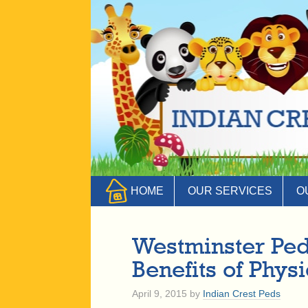
HOME
OUR SERVICES
O
Westminster Ped
Benefits of Physi
April 9, 2015
by
Indian Crest Peds