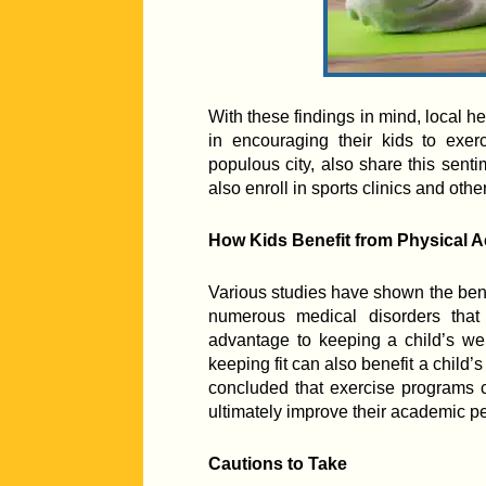
With these findings in mind, local he
in encouraging their kids to exerc
populous city, also share this sent
also enroll in sports clinics and othe
How Kids Benefit from Physical Ac
Various studies have shown the benef
numerous medical disorders that
advantage to keeping a child’s w
keeping fit can also benefit a child’s 
concluded that exercise programs c
ultimately improve their academic p
Cautions to Take