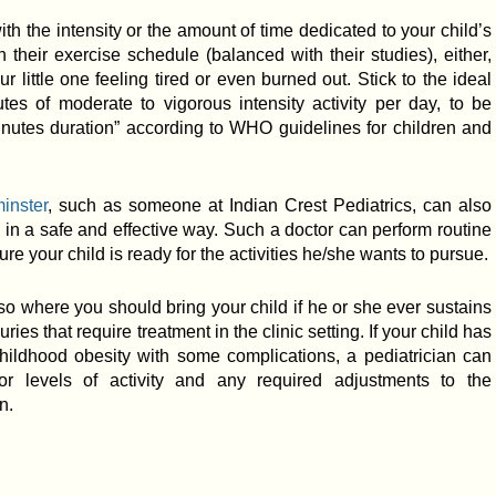
th the intensity or the amount of time dedicated to your child’s
h their exercise schedule (balanced with their studies), either,
r little one feeling tired or even burned out. Stick to the ideal
utes of moderate to vigorous intensity activity per day, to be
inutes duration” according to WHO guidelines for children and
inster
, such as someone at Indian Crest Pediatrics, can also
e in a safe and effective way. Such a doctor can perform routine
e your child is ready for the activities he/she wants to pursue.
so where you should bring your child if he or she ever sustains
ies that require treatment in the clinic setting. If your child has
childhood obesity with some complications, a pediatrician can
r levels of activity and any required adjustments to the
n.