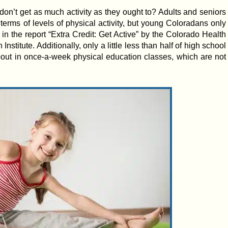
don’t get as much activity as they ought to? Adults and seniors
 terms of levels of physical activity, but young Coloradans only
 in the report “Extra Credit: Get Active” by the Colorado Health
stitute. Additionally, only a little less than half of high school
bout in once-a-week physical education classes, which are not