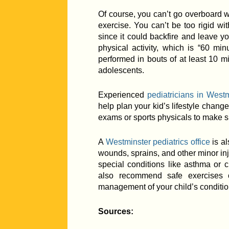
Of course, you can’t go overboard wi
exercise. You can’t be too rigid wit
since it could backfire and leave you
physical activity, which is “60 min
performed in bouts of at least 10 m
adolescents.
Experienced
pediatricians in Westm
help plan your kid’s lifestyle chang
exams or sports physicals to make sur
A
Westminster pediatrics office
is al
wounds, sprains, and other minor injur
special conditions like asthma or 
also recommend safe exercises o
management of your child’s conditio
Sources: