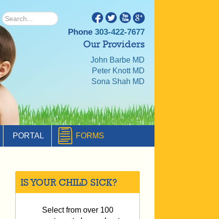
Phone
303-422-7677
Our Providers
John Barbe MD
Peter Knott MD
Sona Shah MD
PORTAL
FORMS
IS YOUR CHILD SICK?
Select from over 100