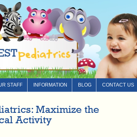
UR STAFF
INFORMATION
BLOG
CONTACT US
iatrics: Maximize the
cal Activity