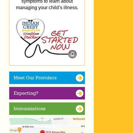
symptoms to learn about
managing your child’s illness.
Meet Our Providers
Expecting?
Immunizations