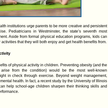
alth institutions urge parents to be more creative and persistent
ise. Pediatricians in Westminster, the state’s seventh most
iment. Aside from formal physical education programs, kids can
r activities that they will both enjoy and get health benefits from.
tivity
its of physical activity in children. Preventing obesity (and the
 arise from the condition) would be the most well-known
eight in check through exercise. Beyond weight management,
mental health. In fact, a recent study by the University of Illinois
an help school-age children sharpen their thinking skills and
erformance.