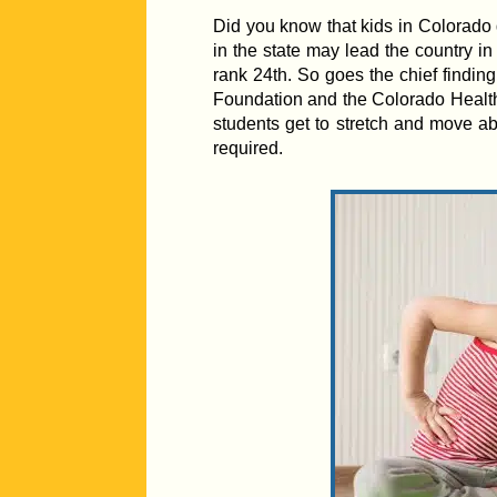
Did you know that kids in Colorado 
in the state may lead the country in
rank 24th. So goes the chief finding
Foundation and the Colorado Health In
students get to stretch and move a
required.