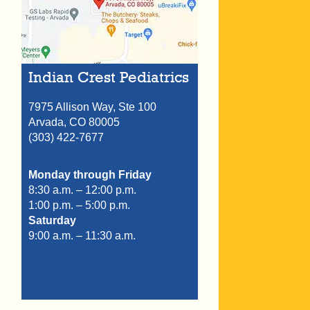
Indian Crest Pediatrics
7975 Allison Way, Ste 100
Arvada,
CO
80005
(303) 422-7677
Monday through Friday
8:30 a.m. – 12:00 p.m.
1:00 p.m. – 5:00 p.m.
Saturday
9:00 a.m. – 11:30 a.m.