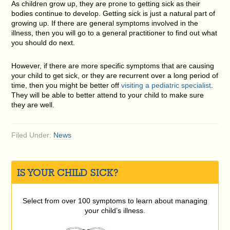
As children grow up, they are prone to getting sick as their
bodies continue to develop. Getting sick is just a natural part of
growing up. If there are general symptoms involved in the
illness, then you will go to a general practitioner to find out what
you should do next.
However, if there are more specific symptoms that are causing
your child to get sick, or they are recurrent over a long period of
time, then you might be better off
visiting a pediatric specialist
.
They will be able to better attend to your child to make sure
they are well.
Filed Under:
News
IS YOUR CHILD SICK?
Select from over 100 symptoms to learn about managing
your child’s illness.