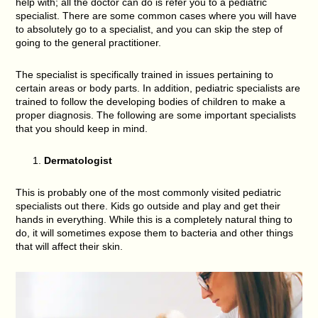
help with; all the doctor can do is refer you to a pediatric
specialist. There are some common cases where you will have
to absolutely go to a specialist, and you can skip the step of
going to the general practitioner.
The specialist is specifically trained in issues pertaining to
certain areas or body parts. In addition, pediatric specialists are
trained to follow the developing bodies of children to make a
proper diagnosis. The following are some important specialists
that you should keep in mind.
Dermatologist
This is probably one of the most commonly visited pediatric
specialists out there. Kids go outside and play and get their
hands in everything. While this is a completely natural thing to
do, it will sometimes expose them to bacteria and other things
that will affect their skin.