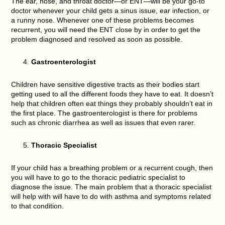
The ear, nose, and throat doctor—or ENT—will be your go-to
doctor whenever your child gets a sinus issue, ear infection, or
a runny nose. Whenever one of these problems becomes
recurrent, you will need the ENT close by in order to get the
problem diagnosed and resolved as soon as possible.
Gastroenterologist
Children have sensitive digestive tracts as their bodies start
getting used to all the different foods they have to eat. It doesn’t
help that children often eat things they probably shouldn’t eat in
the first place. The gastroenterologist is there for problems
such as chronic diarrhea as well as issues that even rarer.
Thoracic Specialist
If your child has a breathing problem or a recurrent cough, then
you will have to go to the thoracic pediatric specialist to
diagnose the issue. The main problem that a thoracic specialist
will help with will have to do with asthma and symptoms related
to that condition.