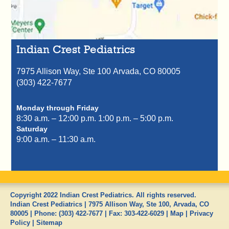
Indian Crest Pediatrics
7975 Allison Way, Ste 100
Arvada,
CO
80005
(303) 422-7677
Monday through Friday
8:30 a.m. – 12:00 p.m.
1:00 p.m. – 5:00 p.m.
Saturday
9:00 a.m. – 11:30 a.m.
Copyright 2022 Indian Crest Pediatrics. All rights reserved.
Indian Crest Pediatrics
|
7975 Allison Way, Ste 100
,
Arvada
,
CO
80005
| Phone:
(303) 422-7677
| Fax:
303-422-6029
|
Map
|
Privacy
Policy
|
Sitemap