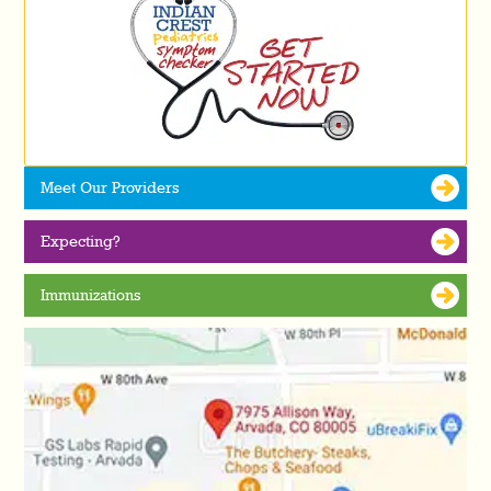
Meet Our Providers
Expecting?
Immunizations