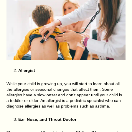
Allergist
While your child is growing up, you will start to learn about all
the allergies or seasonal changes that affect them. Some
allergies have a slow onset and don’t appear until your child is
a toddler or older. An allergist is a pediatric specialist who can
diagnose allergies as well as problems such as asthma.
Ear, Nose, and Throat Doctor