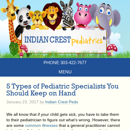
PHONE 303-422-7677
MENU
5 Types of Pediatric Specialists You
Should Keep on Hand
January 23, 2017
by
Indian Crest Peds
We all know that if your child gets sick, you have to take them
to their pediatrician to figure out what’s wrong. However, there
are some
common illnesses
that a general practitioner cannot