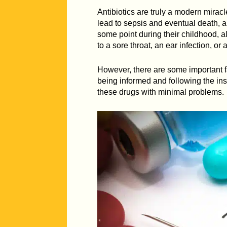
Antibiotics are truly a modern miracl
lead to sepsis and eventual death, a
some point during their childhood, al
to a sore throat, an ear infection, or
However, there are some important fa
being informed and following the inst
these drugs with minimal problems.