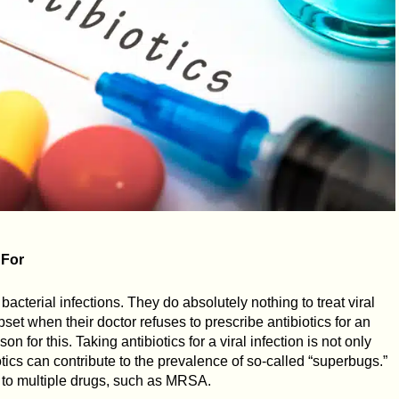
 For
 bacterial infections. They do absolutely nothing to treat viral
et when their doctor refuses to prescribe antibiotics for an
on for this. Taking antibiotics for a viral infection is not only
iotics can contribute to the prevalence of so-called “superbugs.”
t to multiple drugs, such as MRSA.