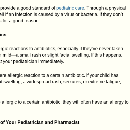
o provide a good standard of
pediatric care
. Through a physical
l if an infection is caused by a virus or bacteria. If they don’t
’s for a good reason.
ics
gic reactions to antibiotics, especially if they’ve never taken
n mild—a small rash or slight facial swelling. If this happens,
t your pediatrician immediately.
re allergic reaction to a certain antibiotic. If your child has
oat swelling, a widespread rash, seizures, or extreme fatigue,
 allergic to a certain antibiotic, they will often have an allergy to
 of Your Pediatrician and Pharmacist