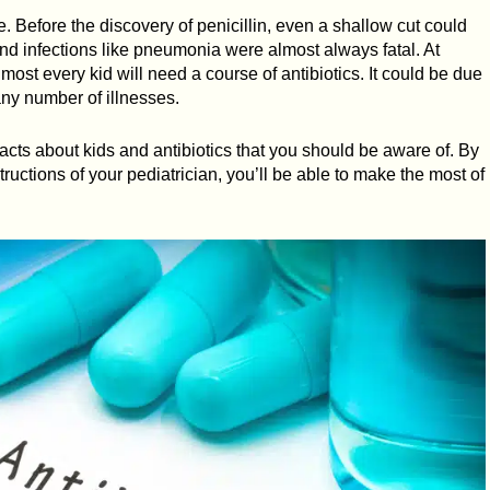
e. Before the discovery of penicillin, even a shallow cut could
nd infections like pneumonia were almost always fatal. At
most every kid will need a course of antibiotics. It could be due
 any number of illnesses.
cts about kids and antibiotics that you should be aware of. By
ructions of your pediatrician, you’ll be able to make the most of