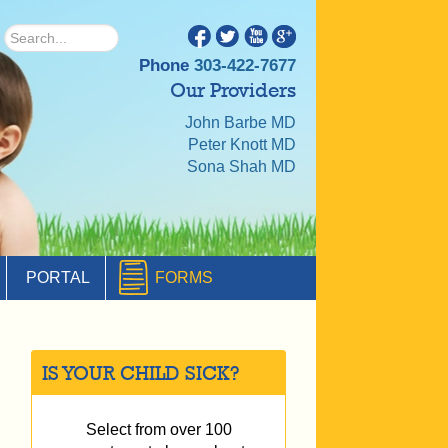
Phone
303-422-7677
Our Providers
John Barbe MD
Peter Knott MD
Sona Shah MD
PORTAL
FORMS
IS YOUR CHILD SICK?
Select from over 100