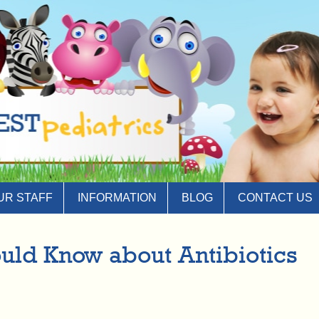
UR STAFF
INFORMATION
BLOG
CONTACT US
ould Know about Antibiotics