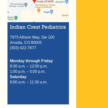
Indian Crest Pediatrics
7975 Allison Way, Ste 100
Arvada,
CO
80005
(303) 422-7677
Monday through Friday
8:30 a.m. – 12:00 p.m.
1:00 p.m. – 5:00 p.m.
Saturday
9:00 a.m. – 11:30 a.m.