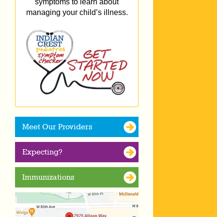
symptoms to learn about
managing your child’s illness.
Meet Our Providers
Expecting?
Immunizations