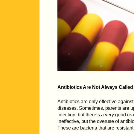
Antibiotics Are Not Always Called
Antibiotics are only effective against
diseases. Sometimes, parents are ups
infection, but there’s a very good reas
ineffective, but the overuse of antib
These are bacteria that are resistan