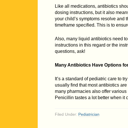
Like all medications, antibiotics sho
dosing instructions, but it also means
your child’s symptoms resolve and they
timeframe specified. This is to ensure
Also, many liquid antibiotics need to
instructions in this regard or the ins
questions, ask!
Many Antibiotics Have Options fo
It’s a standard of pediatric care to 
usually find that most antibiotics ar
many pharmacies also offer various 
Penicillin tastes a lot better when i
Filed Under:
Pediatrician