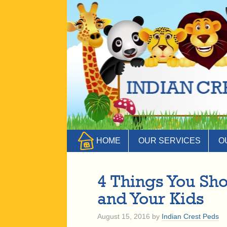
HOME
OUR SERVICES
O
4 Things You Sh
and Your Kids
August 15, 2016
by
Indian Crest Peds