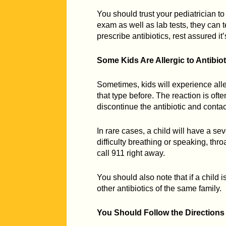
You should trust your pediatrician t
exam as well as lab tests, they can tel
prescribe antibiotics, rest assured it
Some Kids Are Allergic to Antibiot
Sometimes, kids will experience aller
that type before. The reaction is ofte
discontinue the antibiotic and contac
In rare cases, a child will have a seve
difficulty breathing or speaking, thr
call 911 right away.
You should also note that if a child is
other antibiotics of the same family.
You Should Follow the Directions