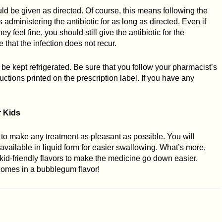
uld be given as directed. Of course, this means following the
 administering the antibiotic for as long as directed. Even if
 feel fine, you should still give the antibiotic for the
 that the infection does not recur.
 be kept refrigerated. Be sure that you follow your pharmacist’s
tructions printed on the prescription label. If you have any
r Kids
try to make any treatment as pleasant as possible. You will
e available in liquid form for easier swallowing. What’s more,
kid-friendly flavors to make the medicine go down easier.
t comes in a bubblegum flavor!