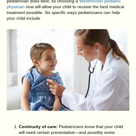
pediatrician does best, so choosing a
Westminster pediatric
physician
now will allow your child to receive the best medical
treatment possible. Six specific ways pediatricians can help
your child include:
Continuity of care:
Pediatricians know that your child
will need certain preventative—and possibly some