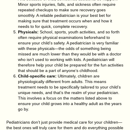
Minor sports injuries, falls, and sickness often require
repeated checkups to make sure recovery goes
smoothly. A reliable pediatrician is your best bet for
making sure that treatment occurs when and how it
needs to for quick, complete recovery.
Physicals:
School, sports, youth activities, and so forth
often require physical examinations beforehand to
ensure your child’s safety. A pediatrician is very familiar
with these physicals—the odds of something being
missed are much lower than they would be with a doctor
who isn’t used to working with kids. A pediatrician will
therefore help your child be prepared for the fun activities
that should be a part of anyone’s childhood.
Child-specific care:
Ultimately, children are
physiologically different from adults. This means
treatment needs to be specifically tailored to your child’s
unique needs, and that’s the realm of your pediatrician.
This involves a focus on the matters listed above to
ensure your child grows into a healthy adult as the years
go by.
Pediatricians don’t just provide medical care for your children—
the best ones will truly care for them and do everything possible