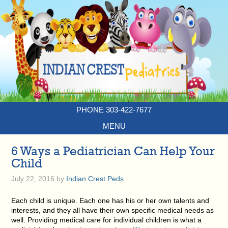
PHONE 303-422-7677
MENU
6 Ways a Pediatrician Can Help Your
Child
July 22, 2016
by
Indian Crest Peds
Each child is unique. Each one has his or her own talents and
interests, and they all have their own specific medical needs as
well. Providing medical care for individual children is what a