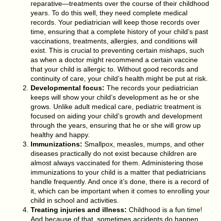
reparative—treatments over the course of their childhood
years. To do this well, they need complete medical
records. Your pediatrician will keep those records over
time, ensuring that a complete history of your child’s past
vaccinations, treatments, allergies, and conditions will
exist. This is crucial to preventing certain mishaps, such
as when a doctor might recommend a certain vaccine
that your child is allergic to. Without good records and
continuity of care, your child’s health might be put at risk.
Developmental focus:
The records your pediatrician
keeps will show your child’s development as he or she
grows. Unlike adult medical care, pediatric treatment is
focused on aiding your child’s growth and development
through the years, ensuring that he or she will grow up
healthy and happy.
Immunizations:
Smallpox, measles, mumps, and other
diseases practically do not exist because children are
almost always vaccinated for them. Administering those
immunizations to your child is a matter that pediatricians
handle frequently. And once it’s done, there is a record of
it, which can be important when it comes to enrolling your
child in school and activities.
Treating injuries and illness:
Childhood is a fun time!
And because of that, sometimes accidents do happen.