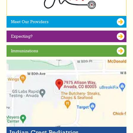
Meet Our Providers
Expecting?
Immunizations
Indian Crest Pediatrics