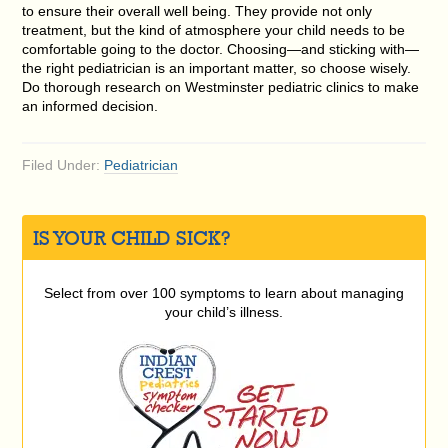
to ensure their overall well being. They provide not only
treatment, but the kind of atmosphere your child needs to be
comfortable going to the doctor. Choosing—and sticking with—
the right pediatrician is an important matter, so choose wisely.
Do thorough research on Westminster pediatric clinics to make
an informed decision.
Filed Under:
Pediatrician
IS YOUR CHILD SICK?
Select from over 100 symptoms to learn about managing
your child’s illness.