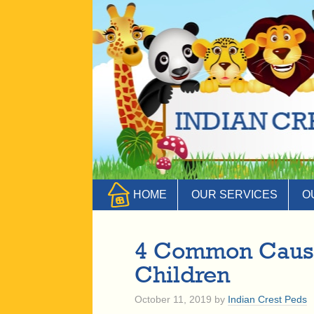
HOME
OUR SERVICES
O
4 Common Causes
Children
October 11, 2019
by
Indian Crest Peds