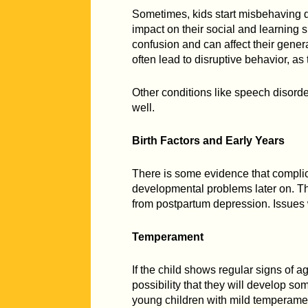
Sometimes, kids start misbehaving d
impact on their social and learning 
confusion and can affect their gener
often lead to disruptive behavior, as
Other conditions like speech disorde
well.
Birth Factors and Early Years
There is some evidence that complic
developmental problems later on. T
from postpartum depression. Issues w
Temperament
If the child shows regular signs of 
possibility that they will develop som
young children with mild temperamen