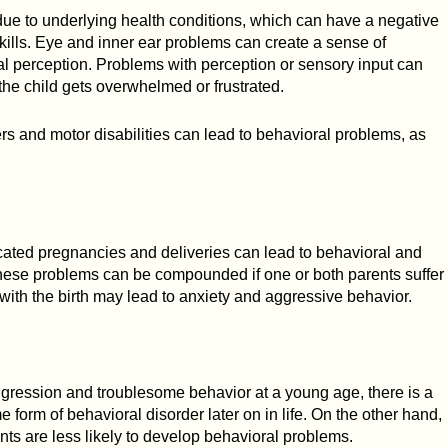
ue to underlying health conditions, which can have a negative
skills. Eye and inner ear problems can create a sense of
al perception. Problems with perception or sensory input can
 the child gets overwhelmed or frustrated.
rs and motor disabilities can lead to behavioral problems, as
ated pregnancies and deliveries can lead to behavioral and
hese problems can be compounded if one or both parents suffer
ith the birth may lead to anxiety and aggressive behavior.
aggression and troublesome behavior at a young age, there is a
e form of behavioral disorder later on in life. On the other hand,
ts are less likely to develop behavioral problems.