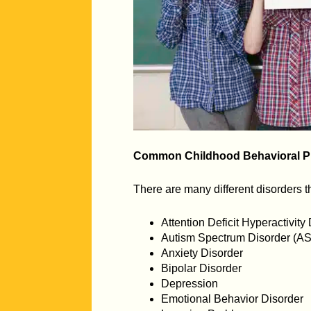
Common Childhood Behavioral P
There are many different disorders 
Attention Deficit Hyperactivit
Autism Spectrum Disorder (A
Anxiety Disorder
Bipolar Disorder
Depression
Emotional Behavior Disorder