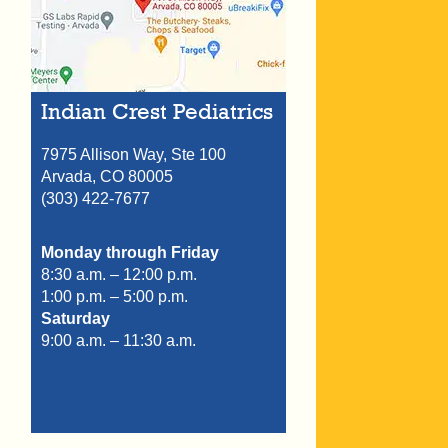
Indian Crest Pediatrics
7975 Allison Way, Ste 100
Arvada,
CO
80005
(303) 422-7677
Monday through Friday
8:30 a.m. – 12:00 p.m.
1:00 p.m. – 5:00 p.m.
Saturday
9:00 a.m. – 11:30 a.m.