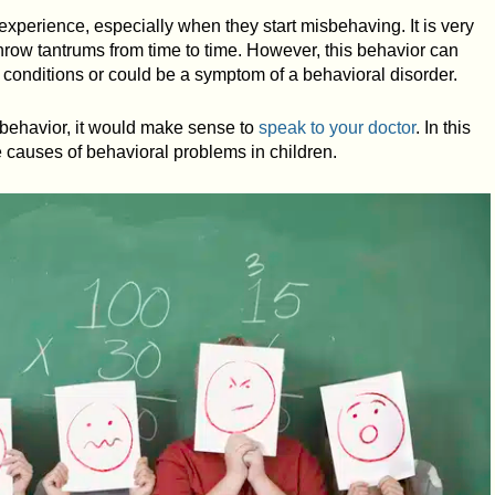
 experience, especially when they start misbehaving. It is very
hrow tantrums from time to time. However, this behavior can
onditions or could be a symptom of a behavioral disorder.
s behavior, it would make sense to
speak to your doctor
. In this
he causes of behavioral problems in children.