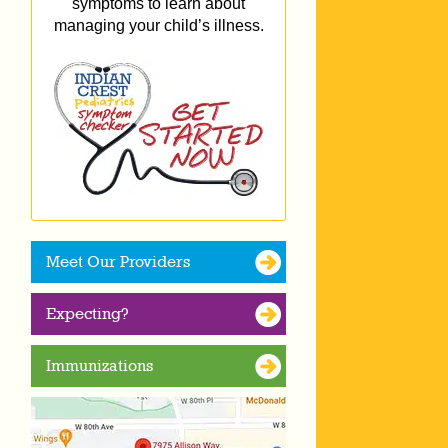
symptoms to learn about
managing your child’s illness.
Meet Our Providers
Expecting?
Immunizations