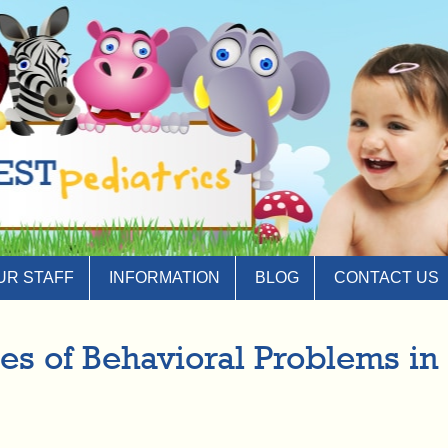
UR STAFF
INFORMATION
BLOG
CONTACT US
 of Behavioral Problems in