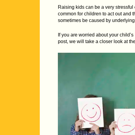
Raising kids can be a very stressful
common for children to act out and t
sometimes be caused by underlying c
If you are worried about your child’
post, we will take a closer look at t