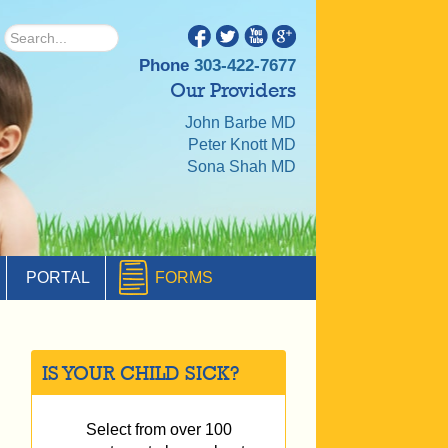
Phone
303-422-7677
Our Providers
John Barbe MD
Peter Knott MD
Sona Shah MD
PORTAL
FORMS
IS YOUR CHILD SICK?
Select from over 100