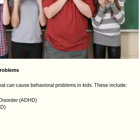
roblems
that can cause behavioral problems in kids. These include:
y Disorder (ADHD)
SD)