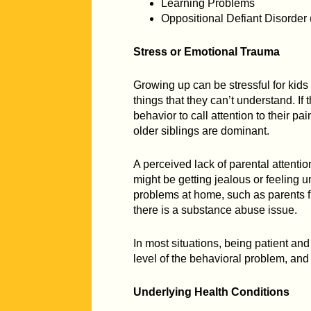
Learning Problems
Oppositional Defiant Disorder
Stress or Emotional Trauma
Growing up can be stressful for kids
things that they can’t understand. If
behavior to call attention to their pai
older siblings are dominant.
A perceived lack of parental attentio
might be getting jealous or feeling 
problems at home, such as parents f
there is a substance abuse issue.
In most situations, being patient an
level of the behavioral problem, and 
Underlying Health Conditions