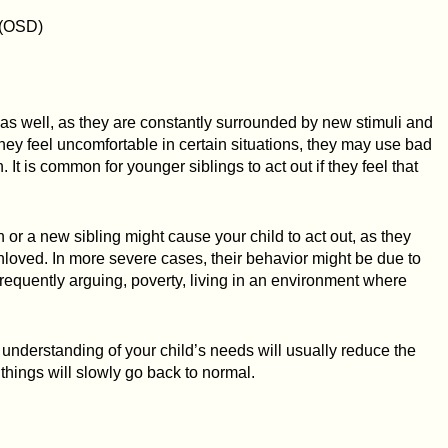
 (OSD)
 as well, as they are constantly surrounded by new stimuli and
 they feel uncomfortable in certain situations, they may use bad
n. It is common for younger siblings to act out if they feel that
n or a new sibling might cause your child to act out, as they
unloved. In more severe cases, their behavior might be due to
requently arguing, poverty, living in an environment where
d understanding of your child’s needs will usually reduce the
things will slowly go back to normal.