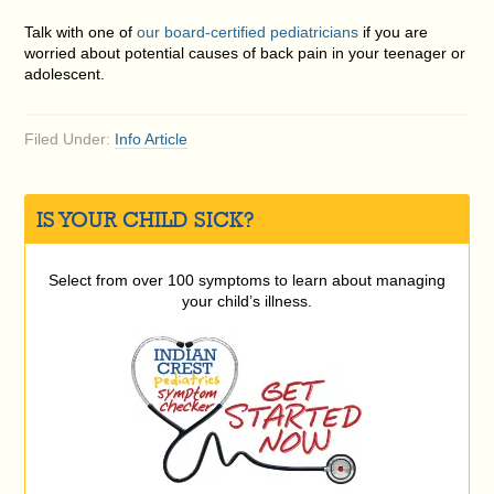
Talk with one of
our board-certified pediatricians
if you are
worried about potential causes of back pain in your teenager or
adolescent.
Filed Under:
Info Article
IS YOUR CHILD SICK?
Select from over 100 symptoms to learn about managing
your child’s illness.