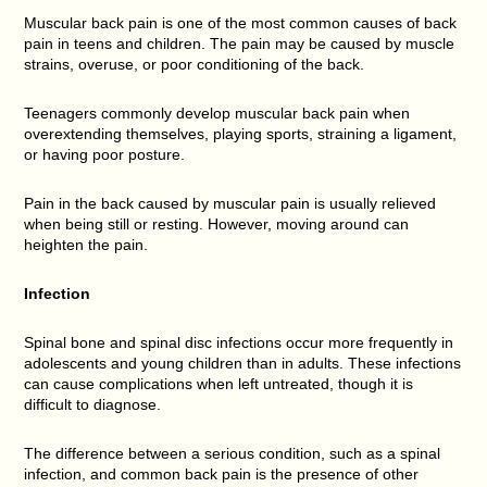
Muscular back pain is one of the most common causes of back
pain in teens and children. The pain may be caused by muscle
strains, overuse, or poor conditioning of the back.
Teenagers commonly develop muscular back pain when
overextending themselves, playing sports, straining a ligament,
or having poor posture.
Pain in the back caused by muscular pain is usually relieved
when being still or resting. However, moving around can
heighten the pain.
Infection
Spinal bone and spinal disc infections occur more frequently in
adolescents and young children than in adults. These infections
can cause complications when left untreated, though it is
difficult to diagnose.
The difference between a serious condition, such as a spinal
infection, and common back pain is the presence of other