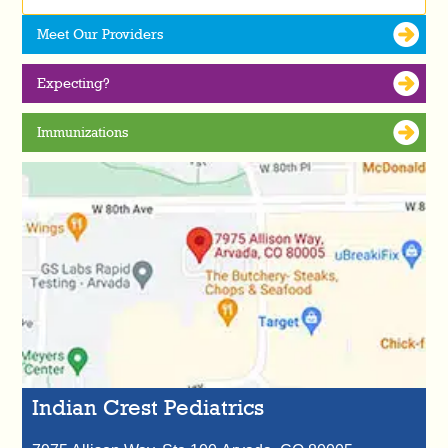
Meet Our Providers
Expecting?
Immunizations
Indian Crest Pediatrics