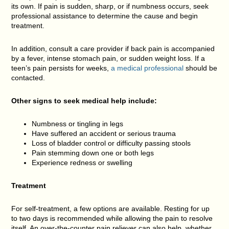
its own. If pain is sudden, sharp, or if numbness occurs, seek
professional assistance to determine the cause and begin
treatment.
In addition, consult a care provider if back pain is accompanied
by a fever, intense stomach pain, or sudden weight loss. If a
teen’s pain persists for weeks,
a medical professional
should be
contacted.
Other signs to seek medical help include:
Numbness or tingling in legs
Have suffered an accident or serious trauma
Loss of bladder control or difficulty passing stools
Pain stemming down one or both legs
Experience redness or swelling
Treatment
For self-treatment, a few options are available. Resting for up
to two days is recommended while allowing the pain to resolve
itself. An over-the-counter pain reliever can also help, whether