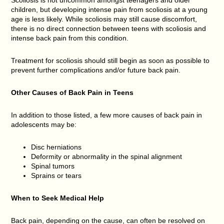
children, but developing intense pain from scoliosis at a young
age is less likely. While scoliosis may still cause discomfort,
there is no direct connection between teens with scoliosis and
intense back pain from this condition.
Treatment for scoliosis should still begin as soon as possible to
prevent further complications and/or future back pain.
Other Causes of Back Pain in Teens
In addition to those listed, a few more causes of back pain in
adolescents may be:
Disc herniations
Deformity or abnormality in the spinal alignment
Spinal tumors
Sprains or tears
When to Seek Medical Help
Back pain, depending on the cause, can often be resolved on