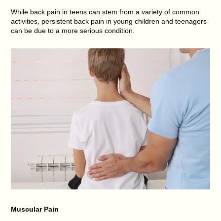
While back pain in teens can stem from a variety of common
activities, persistent back pain in young children and teenagers
can be due to a more serious condition.
Muscular Pain