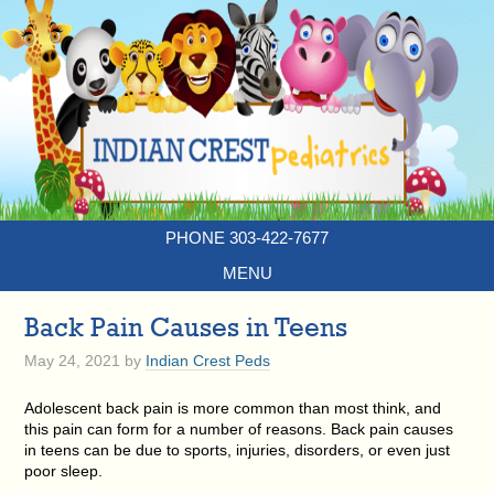
PHONE 303-422-7677
MENU
Back Pain Causes in Teens
May 24, 2021
by
Indian Crest Peds
Adolescent back pain is more common than most think, and
this pain can form for a number of reasons. Back pain causes
in teens can be due to sports, injuries, disorders, or even just
poor sleep.