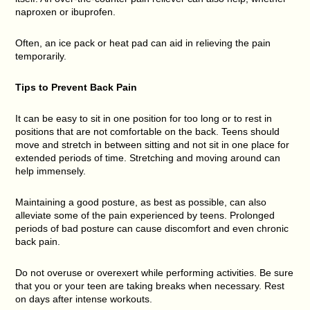
naproxen or ibuprofen.
Often, an ice pack or heat pad can aid in relieving the pain
temporarily.
Tips to Prevent Back Pain
It can be easy to sit in one position for too long or to rest in
positions that are not comfortable on the back. Teens should
move and stretch in between sitting and not sit in one place for
extended periods of time. Stretching and moving around can
help immensely.
Maintaining a good posture, as best as possible, can also
alleviate some of the pain experienced by teens. Prolonged
periods of bad posture can cause discomfort and even chronic
back pain.
Do not overuse or overexert while performing activities. Be sure
that you or your teen are taking breaks when necessary. Rest
on days after intense workouts.