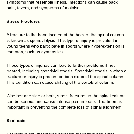
symptoms that resemble illness. Infections can cause back
pain, fevers, and symptoms of malaise.
Stress Fractures
A fracture to the bone located at the back of the spinal column
is known as spondylolysis. This type of injury is prevalent in
young teens who participate in sports where hyperextension is
common, such as gymnastics.
These types of injuries can lead to further problems if not
treated, including spondylolisthesis. Spondylolisthesis is when a
fracture or injury is present on both sides of the spinal column.
This condition can cause shifting of the vertebral column.
Whether one side or both, stress fractures to the spinal column
can be serious and cause intense pain in teens. Treatment is
important in preventing the complete loss of spinal alignment.
Scoliosis
Scoliosis is not uncommon amongst teenagers and older