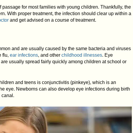
f passage for most families with young children. Thankfully, the
ern. With proper treatment, the infection should clear up within a
octor
and get advised on a course of treatment.
ommon and are usually caused by the same bacteria and viruses
 flu,
ear infections
, and other
childhood illnesses
. Eye
 are usually spread fairly quickly among children at school or
ldren and teens is conjunctivitis (pinkeye), which is an
 the eye. Newborns can also develop eye infections during birth
h canal.