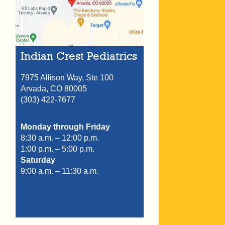
Indian Crest Pediatrics
7975 Allison Way, Ste 100
Arvada,
CO
80005
(303) 422-7677
Monday through Friday
8:30 a.m. – 12:00 p.m.
1:00 p.m. – 5:00 p.m.
Saturday
9:00 a.m. – 11:30 a.m.