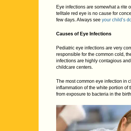
Eye infections are somewhat a rite o
telltale red eye is no cause for conc
few days. Always see
your child’s d
Causes of Eye Infections
Pediatric eye infections are very c
responsible for the common cold, the
infections are highly contagious and
childcare centers.
The most common eye infection in chi
inflammation of the white portion of
from exposure to bacteria in the birt