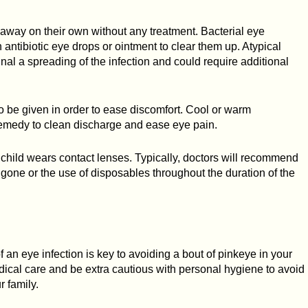
go away on their own without any treatment. Bacterial eye
 antibiotic eye drops or ointment to clear them up. Atypical
nal a spreading of the infection and could require additional
 be given in order to ease discomfort. Cool or warm
emedy to clean discharge and ease eye pain.
 child wears contact lenses. Typically, doctors will recommend
s gone or the use of disposables throughout the duration of the
 an eye infection is key to avoiding a bout of pinkeye in your
cal care and be extra cautious with personal hygiene to avoid
r family.