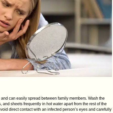
us and can easily spread between family members. Wash the
, and sheets frequently in hot water apart from the rest of the
oid direct contact with an infected person’s eyes and carefully