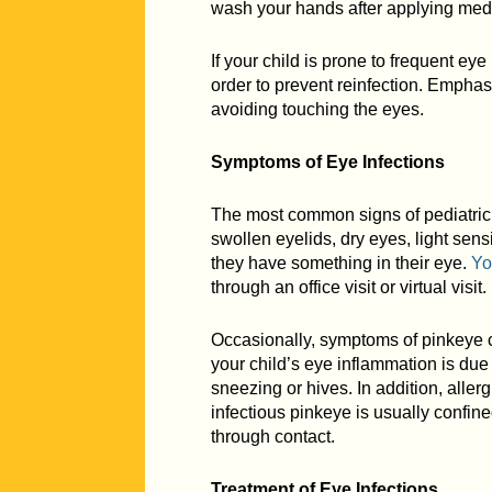
wash your hands after applying medi
If your child is prone to frequent e
order to prevent reinfection. Emph
avoiding touching the eyes.
Symptoms of Eye Infections
The most common signs of pediatric 
swollen eyelids, dry eyes, light sensi
they have something in their eye.
Yo
through an office visit or virtual visit.
Occasionally, symptoms of pinkeye ca
your child’s eye inflammation is due t
sneezing or hives. In addition, allerg
infectious pinkeye is usually confin
through contact.
Treatment of Eye Infections