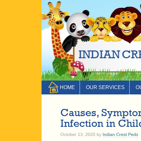
HOME
OUR SERVICES
O
Causes, Symptom
Infection in Chi
October 13, 2020
by
Indian Crest Peds