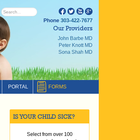
Phone
303-422-7677
Our Providers
John Barbe MD
Peter Knott MD
Sona Shah MD
PORTAL
FORMS
IS YOUR CHILD SICK?
Select from over 100