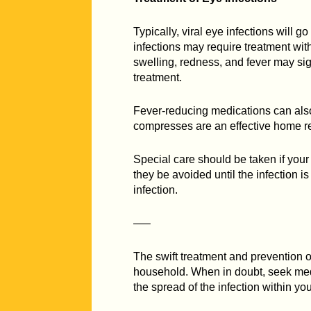
Typically, viral eye infections will 
infections may require treatment with
swelling, redness, and fever may sig
treatment.
Fever-reducing medications can also
compresses are an effective home r
Special care should be taken if your
they be avoided until the infection i
infection.
—–
The swift treatment and prevention of
household. When in doubt, seek medi
the spread of the infection within you