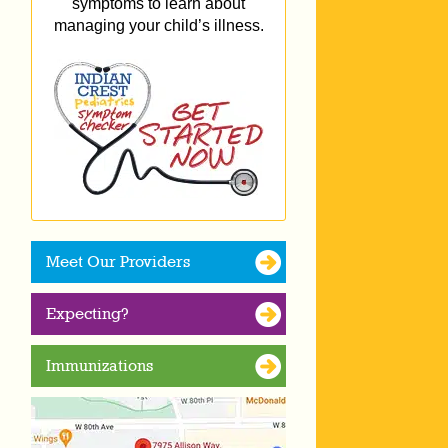
symptoms to learn about
managing your child’s illness.
Meet Our Providers
Expecting?
Immunizations