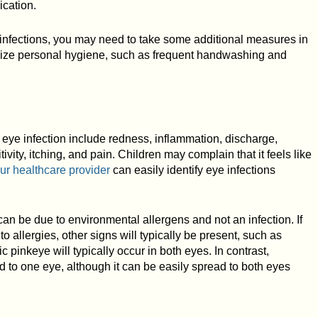
cation.
ye infections, you may need to take some additional measures in
asize personal hygiene, such as frequent handwashing and
eye infection include redness, inflammation, discharge,
tivity, itching, and pain. Children may complain that it feels like
ur healthcare provider
can easily identify eye infections
n be due to environmental allergens and not an infection. If
o allergies, other signs will typically be present, such as
ic pinkeye will typically occur in both eyes. In contrast,
ed to one eye, although it can be easily spread to both eyes