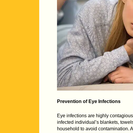
Prevention of Eye Infections
Eye infections are highly contagio
infected individual’s blankets, towels
household to avoid contamination. Av