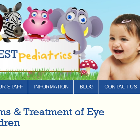
UR STAFF
INFORMATION
BLOG
CONTACT US
s & Treatment of Eye
ldren