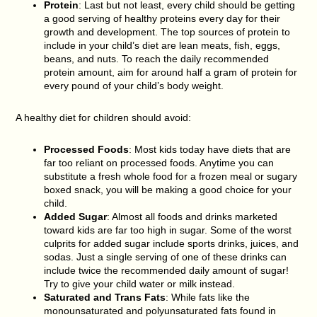
Protein
: Last but not least, every child should be getting
a good serving of healthy proteins every day for their
growth and development. The top sources of protein to
include in your child’s diet are lean meats, fish, eggs,
beans, and nuts. To reach the daily recommended
protein amount, aim for around half a gram of protein for
every pound of your child’s body weight.
A healthy diet for children should avoid:
Processed Foods
: Most kids today have diets that are
far too reliant on processed foods. Anytime you can
substitute a fresh whole food for a frozen meal or sugary
boxed snack, you will be making a good choice for your
child.
Added Sugar
: Almost all foods and drinks marketed
toward kids are far too high in sugar. Some of the worst
culprits for added sugar include sports drinks, juices, and
sodas. Just a single serving of one of these drinks can
include twice the recommended daily amount of sugar!
Try to give your child water or milk instead.
Saturated and Trans Fats
: While fats like the
monounsaturated and polyunsaturated fats found in