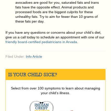
avocadoes are good for you, saturated fats and trans
fats have the opposite effect. Animal products and
processed foods are the biggest culprits for these
unhealthy fats. Try to aim for fewer than 10 grams of
these fats per day.
If you have any questions or concerns about your child’s diet,
give us a call today to schedule an appointment with one of our
friendly board-certified pediatricians in Arvada
.
Filed Under:
Info Article
IS YOUR CHILD SICK?
Select from over 100 symptoms to learn about managing
your child’s illness.