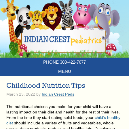
PHONE 303-422-7677
MENU
Childhood Nutrition Tips
March 23, 2022
by
Indian Crest Peds
The nutritional choices you make for your child will have a
lasting impact on their diet and health for the rest of their lives.
From the time they start eating solid foods, your
child’s healthy
diet
should include a variety of fruits and vegetables, whole
grains, dairy products, protein, and healthy fats. Developing