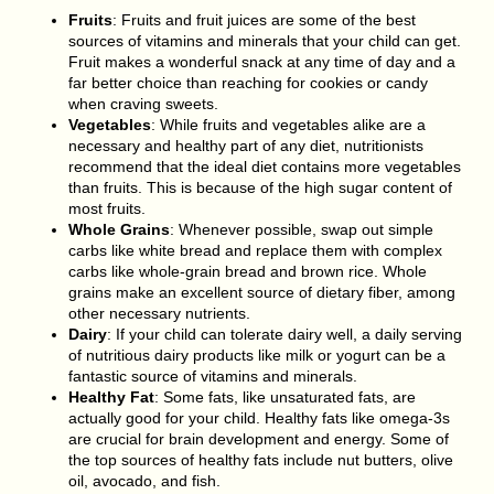
Fruits
: Fruits and fruit juices are some of the best
sources of vitamins and minerals that your child can get.
Fruit makes a wonderful snack at any time of day and a
far better choice than reaching for cookies or candy
when craving sweets.
Vegetables
: While fruits and vegetables alike are a
necessary and healthy part of any diet, nutritionists
recommend that the ideal diet contains more vegetables
than fruits. This is because of the high sugar content of
most fruits.
Whole Grains
: Whenever possible, swap out simple
carbs like white bread and replace them with complex
carbs like whole-grain bread and brown rice. Whole
grains make an excellent source of dietary fiber, among
other necessary nutrients.
Dairy
: If your child can tolerate dairy well, a daily serving
of nutritious dairy products like milk or yogurt can be a
fantastic source of vitamins and minerals.
Healthy Fat
: Some fats, like unsaturated fats, are
actually good for your child. Healthy fats like omega-3s
are crucial for brain development and energy. Some of
the top sources of healthy fats include nut butters, olive
oil, avocado, and fish.