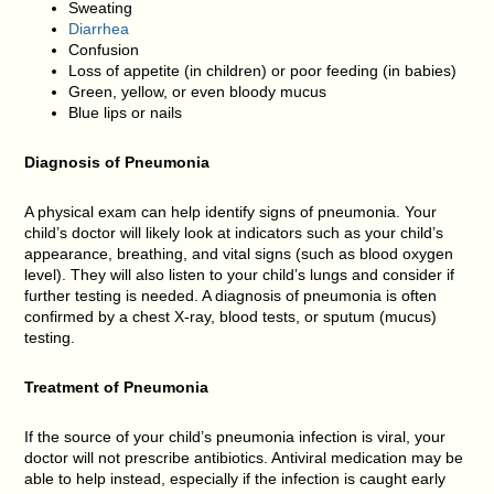
Sweating
Diarrhea
Confusion
Loss of appetite (in children) or poor feeding (in babies)
Green, yellow, or even bloody mucus
Blue lips or nails
Diagnosis of
Pneumonia
A physical exam can help identify signs of pneumonia. Your
child’s doctor will likely look at indicators such as your child’s
appearance, breathing, and vital signs (such as blood oxygen
level). They will also listen to your child’s lungs and consider if
further testing is needed. A diagnosis of pneumonia is often
confirmed by a chest X-ray, blood tests, or sputum (mucus)
testing.
Treatment of
Pneumonia
If the source of your child’s pneumonia infection is viral, your
doctor will not prescribe antibiotics. Antiviral medication may be
able to help instead, especially if the infection is caught early