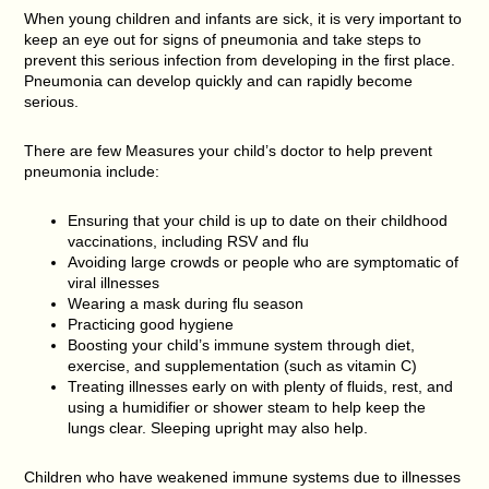
When young children and infants are sick, it is very important to
keep an eye out for signs of pneumonia and take steps to
prevent this serious infection from developing in the first place.
Pneumonia can develop quickly and can rapidly become
serious.
There are few Measures your child’s doctor to help prevent
pneumonia include:
Ensuring that your child is up to date on their childhood
vaccinations, including RSV and flu
Avoiding large crowds or people who are symptomatic of
viral illnesses
Wearing a mask during flu season
Practicing good hygiene
Boosting your child’s immune system through diet,
exercise, and supplementation (such as vitamin C)
Treating illnesses early on with plenty of fluids, rest, and
using a humidifier or shower steam to help keep the
lungs clear. Sleeping upright may also help.
Children who have weakened immune systems due to illnesses