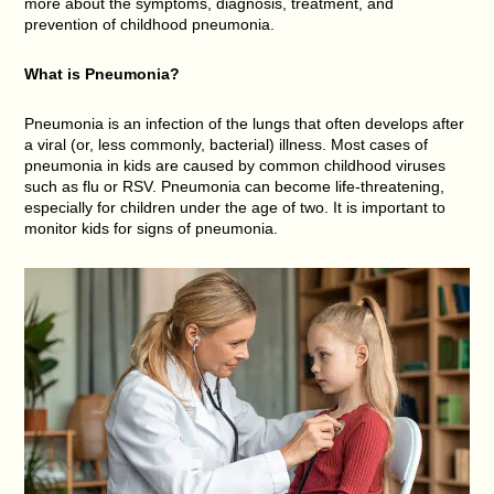
more about the symptoms, diagnosis, treatment, and
prevention of childhood pneumonia.
What is
Pneumonia
?
Pneumonia is an infection of the lungs that often develops after
a viral (or, less commonly, bacterial) illness. Most cases of
pneumonia in kids are caused by common childhood viruses
such as flu or RSV. Pneumonia can become life-threatening,
especially for children under the age of two. It is important to
monitor kids for signs of pneumonia.