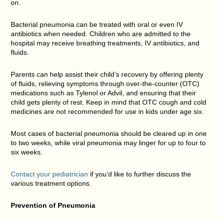
on.
Bacterial pneumonia can be treated with oral or even IV
antibiotics when needed. Children who are admitted to the
hospital may receive breathing treatments, IV antibiotics, and
fluids.
Parents can help assist their child’s recovery by offering plenty
of fluids, relieving symptoms through over-the-counter (OTC)
medications such as Tylenol or Advil, and ensuring that their
child gets plenty of rest. Keep in mind that OTC cough and cold
medicines are not recommended for use in kids under age six.
Most cases of bacterial pneumonia should be cleared up in one
to two weeks, while viral pneumonia may linger for up to four to
six weeks.
Contact your pediatrician
if you’d like to further discuss the
various treatment options.
Prevention of
Pneumonia