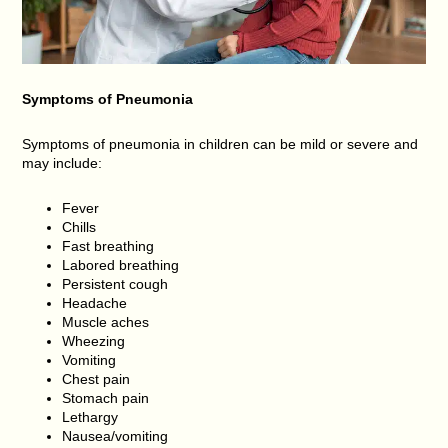
Symptoms of
Pneumonia
Symptoms of pneumonia in children can be mild or severe and
may include:
Fever
Chills
Fast breathing
Labored breathing
Persistent cough
Headache
Muscle aches
Wheezing
Vomiting
Chest pain
Stomach pain
Lethargy
Nausea/vomiting