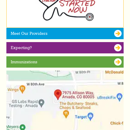
Meet Our Providers
Expecting?
Immunizations