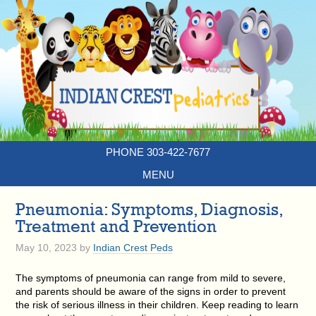
PHONE 303-422-7677
MENU
Pneumonia: Symptoms, Diagnosis,
Treatment and Prevention
May 10, 2023
by
Indian Crest Peds
The symptoms of pneumonia can range from mild to severe,
and parents should be aware of the signs in order to prevent
the risk of serious illness in their children. Keep reading to learn