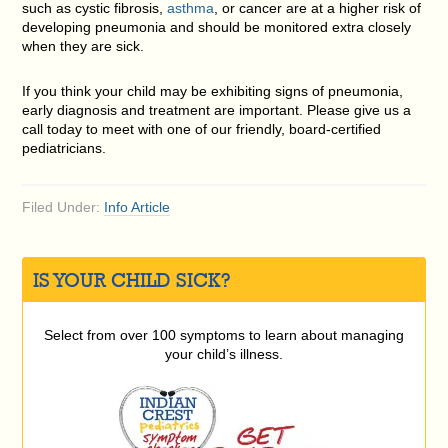
such as cystic fibrosis,
asthma
, or cancer are at a higher risk of
developing pneumonia and should be monitored extra closely
when they are sick.
If you think your child may be exhibiting signs of pneumonia,
early diagnosis and treatment are important. Please give us a
call today to meet with one of our friendly, board-certified
pediatricians.
Filed Under:
Info Article
IS YOUR CHILD SICK?
Select from over 100 symptoms to learn about managing
your child’s illness.