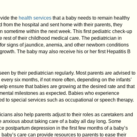
rovide the
health services
that a baby needs to remain healthy
d from the hospital and sent home with their parents, they
 sometime within the next week. This first pediatric check-up
he rest of their childhood medical care. The pediatrician in
k for signs of jaundice, anemia, and other newborn conditions
growth. The baby may also receive his or her first Hepatitis B
seen by their pediatrician regularly. Most parents are advised to
 every six months, if not more often, depending on the infants’
help ensure that babies are growing at the desired rate and that
opmental milestones as expected. Babies who experience
d to special services such as occupational or speech therapy.
icians also help parents adjust to their roles as caretakers and
re anxious about taking care of a baby all day long. Some
ce postpartum depression in the first few months of a baby’s
he baby’s care can provide resources to parents to ease their