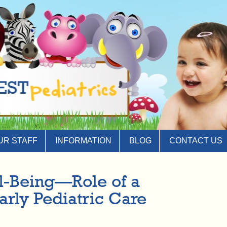
UR STAFF
INFORMATION
BLOG
CONTACT US
ll-Being—Role of a
Early Pediatric Care