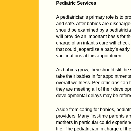
Pediatric Services
A pediatrician’s primary role is to p
and safe. After babies are discharge
should be examined by a pediatrician
will provide an important basis for t
charge of an infant’s care will chec
that could jeopardize a baby’s early 
vaccinations at this appointment.
As babies grow, they should still be 
take their babies in for appointments
overall wellness. Pediatricians can 
they are meeting all of their devel
developmental delays may be referre
Aside from caring for babies, pediatr
providers. Many first-time parents a
mothers in particular could experien
life. The pediatrician in charge of t