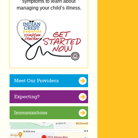
symptoms to learn about
managing your child’s illness.
Meet Our Providers
Expecting?
Immunizations