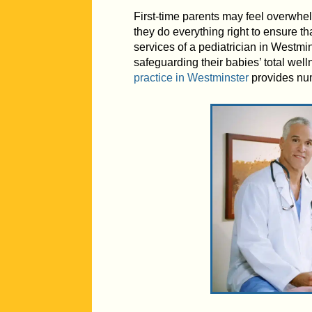
First-time parents may feel overwhe
they do everything right to ensure t
services of a pediatrician in Westmin
safeguarding their babies’ total wel
practice in Westminster
provides num