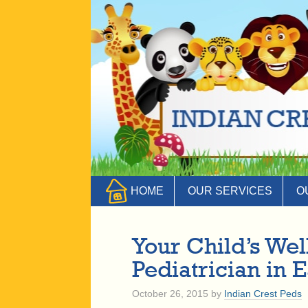
HOME
OUR SERVICES
O
Your Child’s We
Pediatrician in 
October 26, 2015
by
Indian Crest Peds