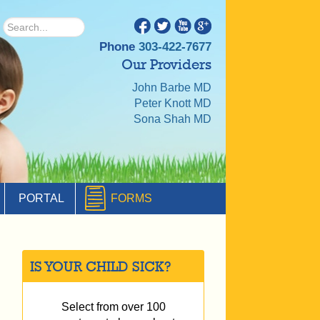
Phone
303-422-7677
Our Providers
John Barbe MD
Peter Knott MD
Sona Shah MD
PORTAL
FORMS
IS YOUR CHILD SICK?
Select from over 100