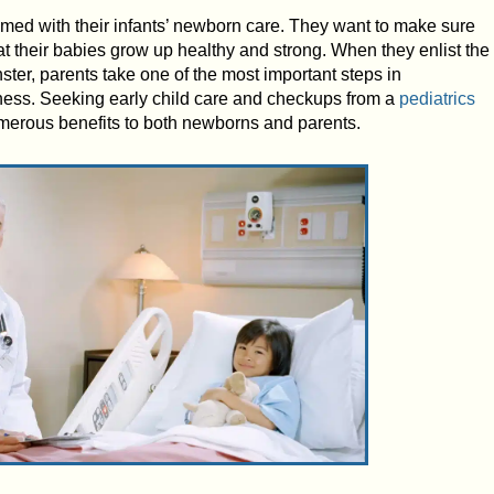
lmed with their infants’ newborn care. They want to make sure
hat their babies grow up healthy and strong. When they enlist the
ster, parents take one of the most important steps in
lness. Seeking early child care and checkups from a
pediatrics
erous benefits to both newborns and parents.