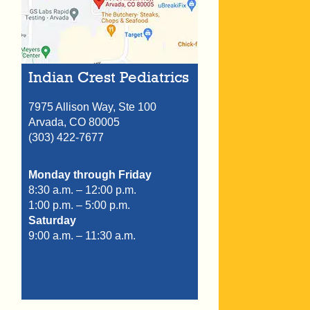
Indian Crest Pediatrics
7975 Allison Way, Ste 100
Arvada,
CO
80005
(303) 422-7677
Monday through Friday
8:30 a.m. – 12:00 p.m.
1:00 p.m. – 5:00 p.m.
Saturday
9:00 a.m. – 11:30 a.m.