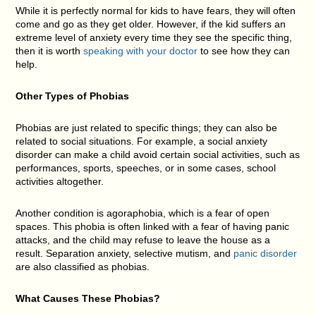
While it is perfectly normal for kids to have fears, they will often
come and go as they get older. However, if the kid suffers an
extreme level of anxiety every time they see the specific thing,
then it is worth
speaking with your doctor
to see how they can
help.
Other Types of Phobias
Phobias are just related to specific things; they can also be
related to social situations. For example, a social anxiety
disorder can make a child avoid certain social activities, such as
performances, sports, speeches, or in some cases, school
activities altogether.
Another condition is agoraphobia, which is a fear of open
spaces. This phobia is often linked with a fear of having panic
attacks, and the child may refuse to leave the house as a
result. Separation anxiety, selective mutism, and
panic disorder
are also classified as phobias.
What Causes These Phobias?