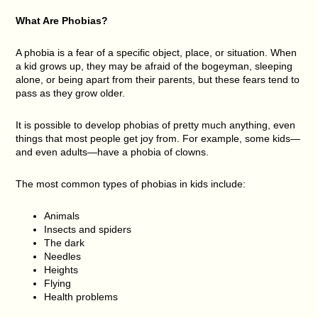
What Are Phobias?
A phobia is a fear of a specific object, place, or situation. When
a kid grows up, they may be afraid of the bogeyman, sleeping
alone, or being apart from their parents, but these fears tend to
pass as they grow older.
It is possible to develop phobias of pretty much anything, even
things that most people get joy from. For example, some kids—
and even adults—have a phobia of clowns.
The most common types of phobias in kids include:
Animals
Insects and spiders
The dark
Needles
Heights
Flying
Health problems