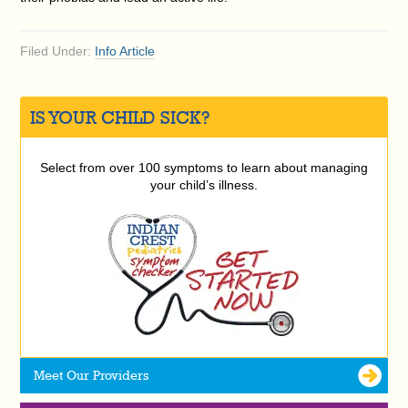
Filed Under:
Info Article
IS YOUR CHILD SICK?
Select from over 100 symptoms to learn about managing
your child’s illness.
Meet Our Providers