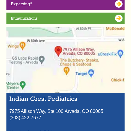
Expecting?
Immunizations
Indian Crest Pediatrics
7975 Allison Way, Ste 100
Arvada,
CO
80005
(303) 422-7677