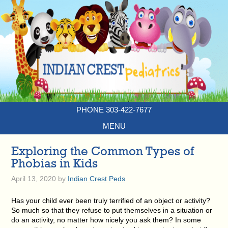
PHONE 303-422-7677
MENU
Exploring the Common Types of
Phobias in Kids
April 13, 2020
by
Indian Crest Peds
Has your child ever been truly terrified of an object or activity?
So much so that they refuse to put themselves in a situation or
do an activity, no matter how nicely you ask them? In some