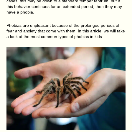
cases, this may be down to a standard temper tantrum, but if
this behavior continues for an extended period, then they may
have a phobia.
Phobias are unpleasant because of the prolonged periods of
fear and anxiety that come with them. In this article, we will take
a look at the most common types of phobias in kids.