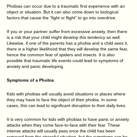
Phobias can occur due to a traumatic first experience with an
object or situation. But it can also come down to biological
factors that cause the “fight or flight” to go into overdrive.
If you or your partner suffer from excessive anxiety, then there
is a risk that your child might develop this tendency as well.
Likewise, if one of the parents has a phobia and a child sees it,
there is a higher likelihood that they will develop the same fear,
hence the common fear of spiders and insects. It is also
possible that traumatic life events could lead to symptoms of
anxiety and panic developing.
Symptoms of a Phobia
Kids with phobias will usually avoid situations or places where
they may have to face the object of their phobia. In some
cases, this can lead to significant disruption to their daily lives.
It is very common for kids with phobias to have panic or anxiety
attacks when they come face-to-face with their fear. These
intense attacks will usually pass once the child has been
removed from the stressful situation, but the symptoms can be