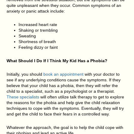
quite unpleasant when they occur. Common symptoms of an
anxiety or panic attack include:
Increased heart rate
Shaking or trembling
Sweating
Shortness of breath
Feeling dizzy or faint
What Should I Do If I Think My Kid Has a Phobia?
Initially, you should
book an appointment
with your doctor to
see if any underlying conditions cause the symptoms. If they
believe that your child has a phobia, then they will refer the
child to a specialist, such as a psychologist or a therapist.
These specialists
will often utilize talk therapy to get to explore
the reasons for the phobia and help give the child relaxation
techniques to cope with the symptoms. Eventually, they will try
and get the child to face their fears in a controlled way.
Whatever the approach, the goal is to help the child cope with
their phobias and lead an active life.