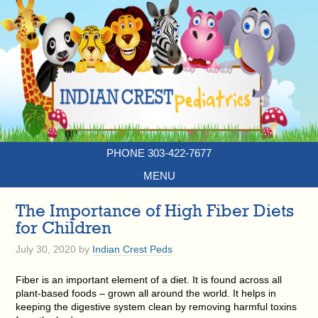
PHONE 303-422-7677
MENU
The Importance of High Fiber Diets
for Children
July 30, 2020
by
Indian Crest Peds
Fiber is an important element of a diet. It is found across all
plant-based foods – grown all around the world. It helps in
keeping the digestive system clean by removing harmful toxins