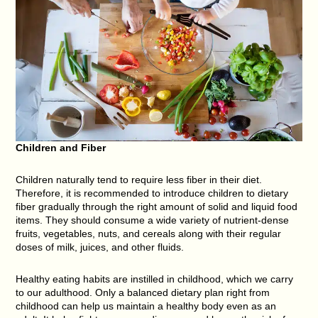
Children and Fiber
Children naturally tend to require less fiber in their diet.
Therefore, it is recommended to introduce children to dietary
fiber gradually through the right amount of solid and liquid food
items. They should consume a wide variety of nutrient-dense
fruits, vegetables, nuts, and cereals along with their regular
doses of milk, juices, and other fluids.
Healthy eating habits are instilled in childhood, which we carry
to our adulthood. Only a balanced dietary plan right from
childhood can help us maintain a healthy body even as an