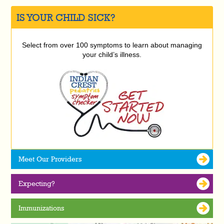
IS YOUR CHILD SICK?
Select from over 100 symptoms to learn about managing
your child’s illness.
Meet Our Providers
Expecting?
Immunizations