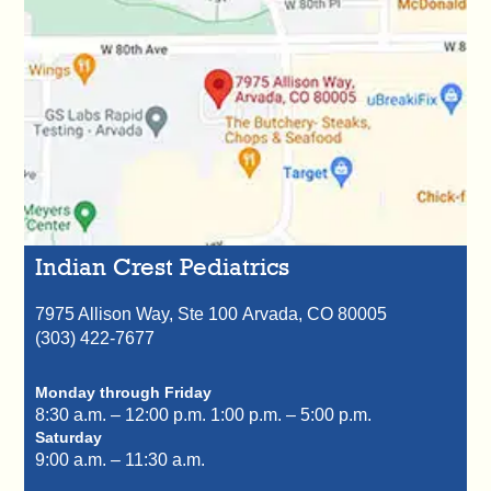
Indian Crest Pediatrics
7975 Allison Way, Ste 100
Arvada,
CO
80005
(303) 422-7677
Monday through Friday
8:30 a.m. – 12:00 p.m.
1:00 p.m. – 5:00 p.m.
Saturday
9:00 a.m. – 11:30 a.m.