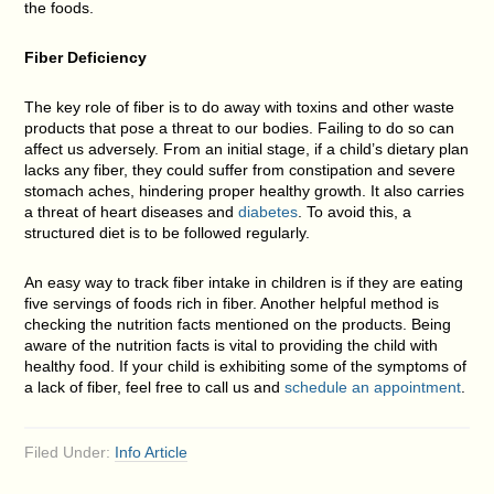
the foods.
Fiber Deficiency
The key role of fiber is to do away with toxins and other waste
products that pose a threat to our bodies. Failing to do so can
affect us adversely. From an initial stage, if a child’s dietary plan
lacks any fiber, they could suffer from constipation and severe
stomach aches, hindering proper healthy growth. It also carries
a threat of heart diseases and
diabetes
. To avoid this, a
structured diet is to be followed regularly.
An easy way to track fiber intake in children is if they are eating
five servings of foods rich in fiber. Another helpful method is
checking the nutrition facts mentioned on the products. Being
aware of the nutrition facts is vital to providing the child with
healthy food. If your child is exhibiting some of the symptoms of
a lack of fiber, feel free to call us and
schedule an appointment
.
Filed Under:
Info Article