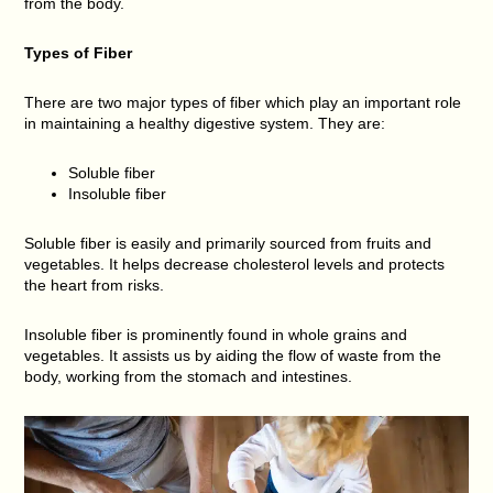
from the body.
Types of Fiber
There are two major types of fiber which play an important role
in maintaining a healthy digestive system. They are:
Soluble fiber
Insoluble fiber
Soluble fiber is easily and primarily sourced from fruits and
vegetables. It helps decrease cholesterol levels and protects
the heart from risks.
Insoluble fiber is prominently found in whole grains and
vegetables. It assists us by aiding the flow of waste from the
body, working from the stomach and intestines.