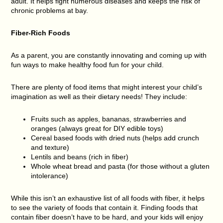
adult. It helps fight numerous diseases and keeps the risk of
chronic problems at bay.
Fiber-Rich Foods
As a parent, you are constantly innovating and coming up with
fun ways to make healthy food fun for your child.
There are plenty of food items that might interest your child’s
imagination as well as their dietary needs! They include:
Fruits such as apples, bananas, strawberries and
oranges (always great for DIY edible toys)
Cereal based foods with dried nuts (helps add crunch
and texture)
Lentils and beans (rich in fiber)
Whole wheat bread and pasta (for those without a gluten
intolerance)
While this isn’t an exhaustive list of all foods with fiber, it helps
to see the variety of foods that contain it. Finding foods that
contain fiber doesn’t have to be hard, and your kids will enjoy