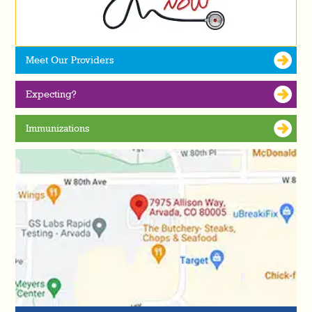
Meet Our Providers
Expecting?
Immunizations