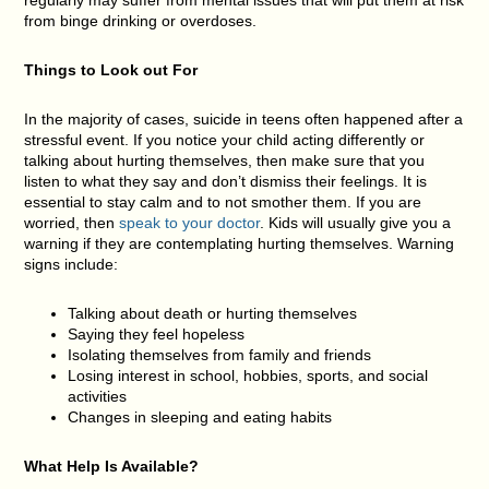
from binge drinking or overdoses.
Things to Look out For
In the majority of cases, suicide in teens often happened after a
stressful event. If you notice your child acting differently or
talking about hurting themselves, then make sure that you
listen to what they say and don’t dismiss their feelings. It is
essential to stay calm and to not smother them. If you are
worried, then
speak to your doctor
. Kids will usually give you a
warning if they are contemplating hurting themselves. Warning
signs include:
Talking about death or hurting themselves
Saying they feel hopeless
Isolating themselves from family and friends
Losing interest in school, hobbies, sports, and social
activities
Changes in sleeping and eating habits
What Help Is Available?