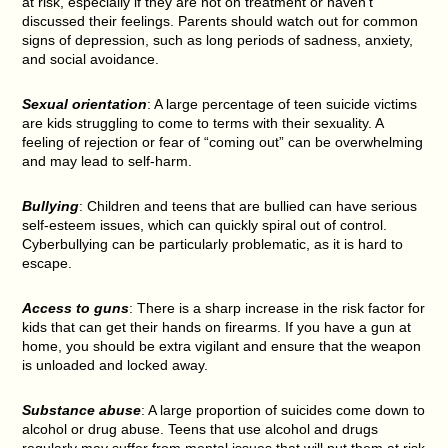
at risk, especially if they are not on treatment or haven’t
discussed their feelings. Parents should watch out for common
signs of depression, such as long periods of sadness, anxiety,
and social avoidance.
Sexual orientation
: A large percentage of teen suicide victims
are kids struggling to come to terms with their sexuality. A
feeling of rejection or fear of “coming out” can be overwhelming
and may lead to self-harm.
Bullying
: Children and teens that are bullied can have serious
self-esteem issues, which can quickly spiral out of control.
Cyberbullying can be particularly problematic, as it is hard to
escape.
Access to guns
: There is a sharp increase in the risk factor for
kids that can get their hands on firearms. If you have a gun at
home, you should be extra vigilant and ensure that the weapon
is unloaded and locked away.
Substance abuse
: A large proportion of suicides come down to
alcohol or drug abuse. Teens that use alcohol and drugs
regularly may suffer from mental issues that will put them at risk