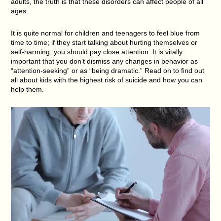
adults, the truth is that these disorders can affect people of all
ages.
It is quite normal for children and teenagers to feel blue from
time to time; if they start talking about hurting themselves or
self-harming, you should pay close attention. It is vitally
important that you don’t dismiss any changes in behavior as
“attention-seeking” or as “being dramatic.” Read on to find out
all about kids with the highest risk of suicide and how you can
help them.