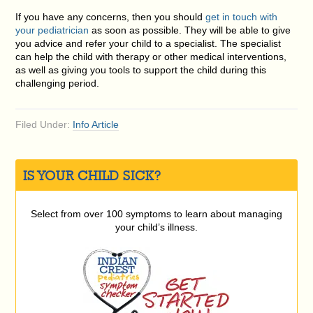
If you have any concerns, then you should
get in touch with
your pediatrician
as soon as possible. They will be able to give
you advice and refer your child to a specialist. The specialist
can help the child with therapy or other medical interventions,
as well as giving you tools to support the child during this
challenging period.
Filed Under:
Info Article
IS YOUR CHILD SICK?
Select from over 100 symptoms to learn about managing
your child’s illness.