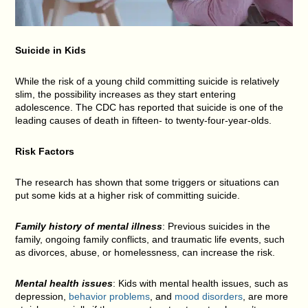
Suicide in Kids
While the risk of a young child committing suicide is relatively
slim, the possibility increases as they start entering
adolescence. The CDC has reported that suicide is one of the
leading causes of death in fifteen- to twenty-four-year-olds.
Risk Factors
The research has shown that some triggers or situations can
put some kids at a higher risk of committing suicide.
Family history of mental illness
: Previous suicides in the
family, ongoing family conflicts, and traumatic life events, such
as divorces, abuse, or homelessness, can increase the risk.
Mental health issues
: Kids with mental health issues, such as
depression,
behavior problems
, and
mood disorders
, are more