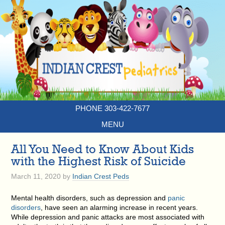
PHONE 303-422-7677
MENU
All You Need to Know About Kids
with the Highest Risk of Suicide
March 11, 2020
by
Indian Crest Peds
Mental health disorders, such as depression and
panic
disorders
, have seen an alarming increase in recent years.
While depression and panic attacks are most associated with